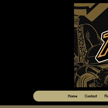
Home
Contact
Fl