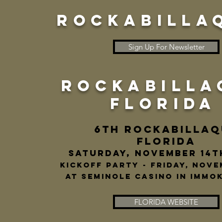
ROCKABILLA
Sign Up For Newsletter
ROCKABILLA
FLORIDA
6th ROCKABILLAQ
FLORIDA
Saturday, November 14t
Kickoff Party - Friday, Nove
at seminole casino in immok
FLORIDA WEBSITE