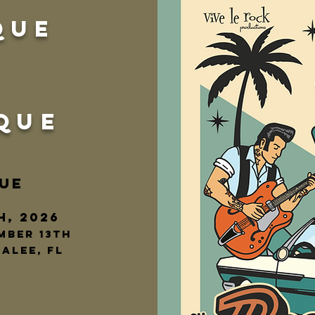
QUE
QUE
UE
h, 2026
mber 13th
alee, fl