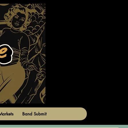
Markets
Band Submit