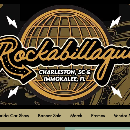
park circle,
north charleston,
south carolina
united states
orida Car Show
Banner Sale
Merch
Promos
Vendor 