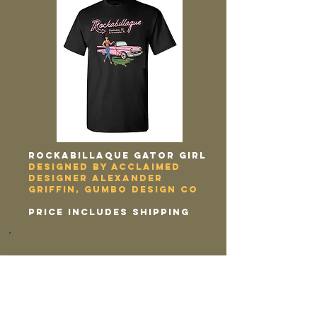
Rockabillaque GATOR GIRL
designed by acclaimed
designer alexander
griffin, gumbo design co
price includes shipping