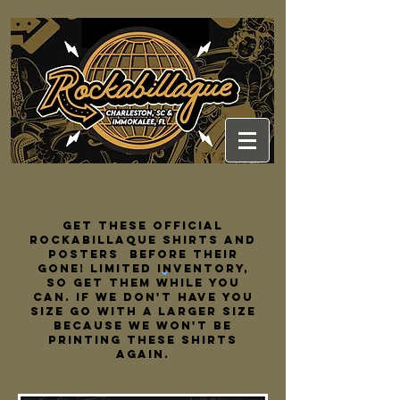
Get these official
rockabillaque shirts and
posters
before their
gone! limited inventory,
so get them while you
can. if we don't have you
size go with a larger size
because we won't be
printing these shirts
again.