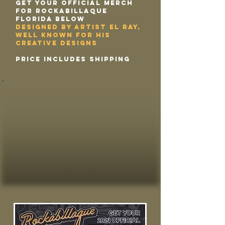
Get your Official Merch
for Rockabillaque
Florida below
designed by Artist El Ray,
well known for his
creative designs
price includes shipping