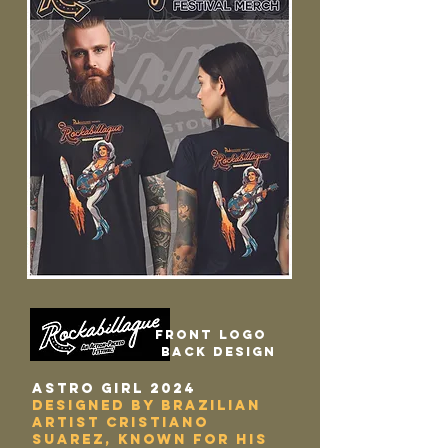
Front logo
back design
ASTRO GIRL 2024
designed by Brazilian
Artist Cristiano
Suarez, known for his