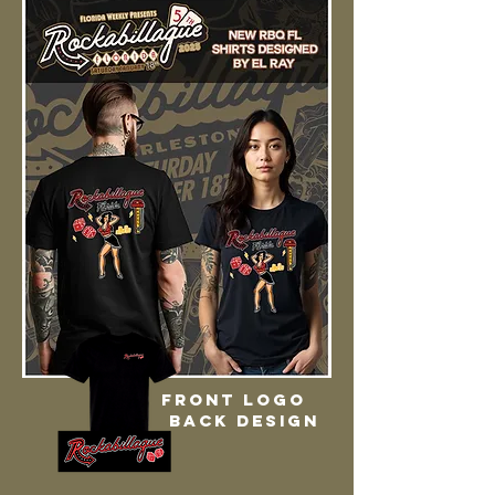
Front logo
back design