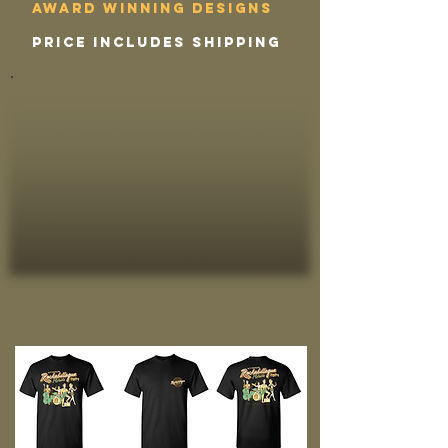
award winning designs
price includes shipping