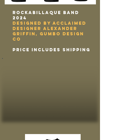
Rockabillaque band
2024
designed by acclaimed
designer alexander
griffin, gumbo design
co
price includes shipping