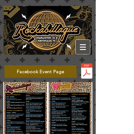
Facebook Event Page