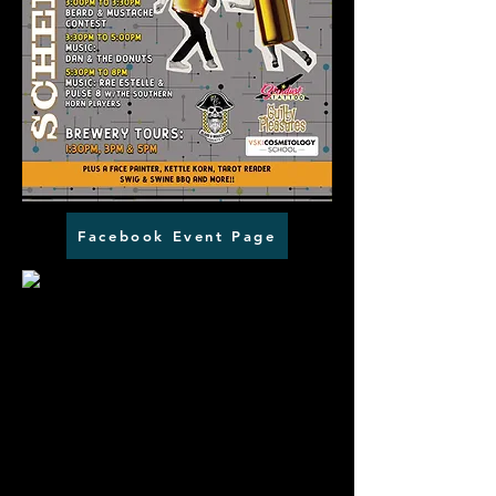
Facebook Event Page