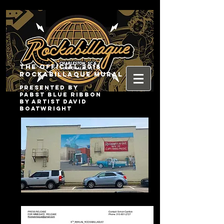
The Official 2018
Rockabillaque Mural
presented by
pabst blue ribbon
by artist david
boatwright