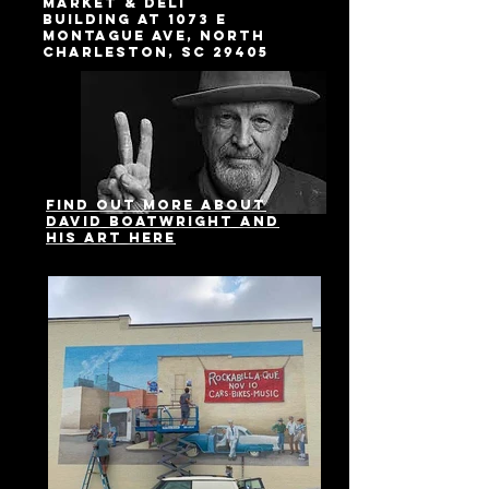
Market & Deli
building at 1073 E
Montague Ave, North
Charleston, SC 29405
Find out more about
David Boatwright and
his Art here