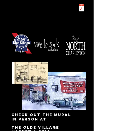
check out the mural
in person at
the Olde Village