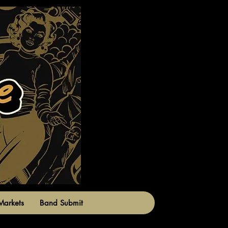
Markets
Band Submit