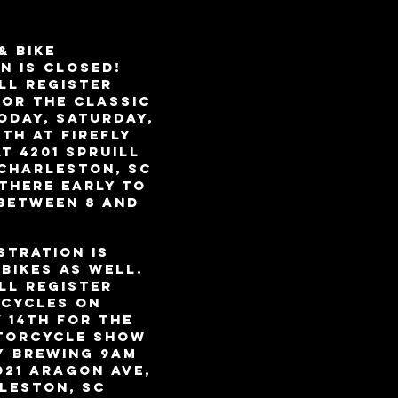
& BIKE
N IS CLOSED!
LL REGISTER
for the Classic
ODAY, Saturday,
th at Firefly
at 4201 Spruill
 Charleston, SC
 there early to
 between 8 and
stration is
bikes as well.
LL REGISTER
cycles on
 14th for the
torcycle Show
y Brewing 9am
021 Aragon Ave,
leston, SC