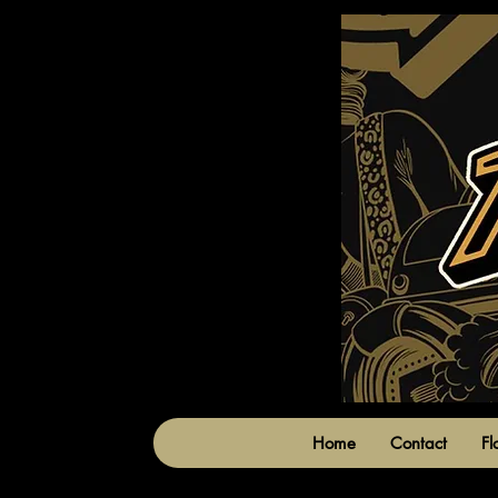
Home
Contact
Fl