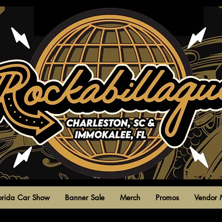
park circle,
north charleston,
south carolina
united states
orida Car Show
Banner Sale
Merch
Promos
Vendor 