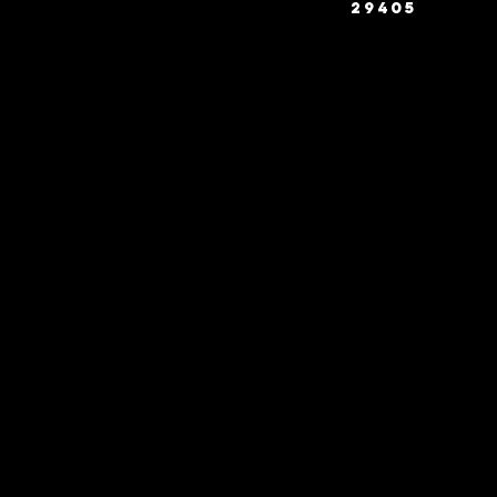
29405