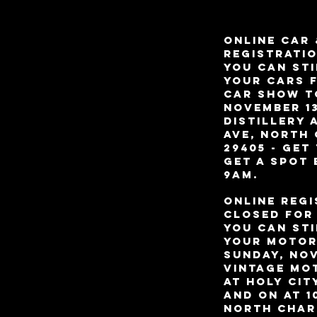
ONLINE CAR 
REGISTRATIO
YOU CAN STI
your Cars 
Car Show T
november 13
Distillery 
Ave, North
29405 - Get
get a spot
9am.
ONLINE Regi
closed for 
YOU CAN STI
your Motor
Sunday, Nov
Vintage Mo
at Holy Cit
and on at 1
North Char